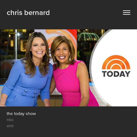
chris bernard
the today show
nbc
emi