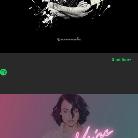
3 million
+