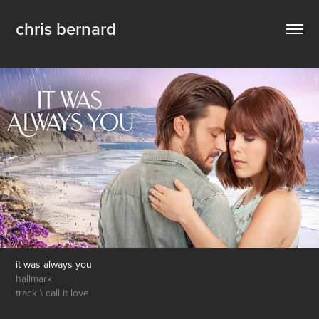
chris bernard
it was always you
hallmark
track \ call it love