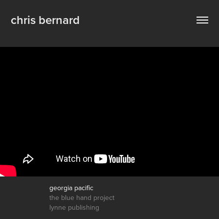
chris bernard
georgia pacific
the blue hand project
lynne publishing