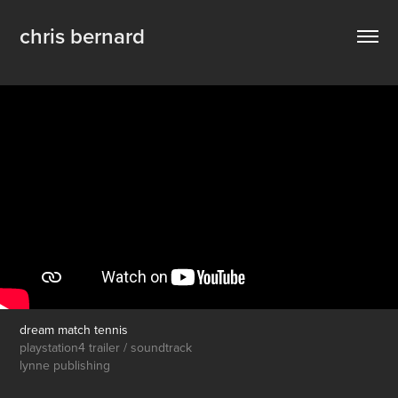
chris bernard
dream match tennis
playstation4 trailer / soundtrack
lynne publishing