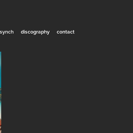
synch
discography
contact