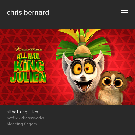
chris bernard
all hail king julien
netflix / dreamworks
bleeding fingers